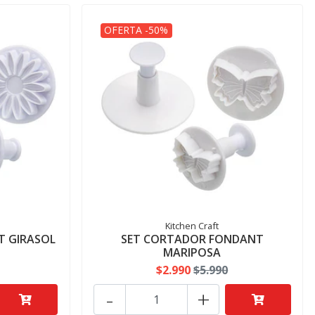
OFERTA -50%
Kitchen Craft
T GIRASOL
SET CORTADOR FONDANT
MARIPOSA
$2.990
$5.990
-
+