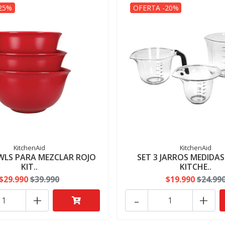
25%
OFERTA -20%
KitchenAid
KitchenAid
WLS PARA MEZCLAR ROJO
SET 3 JARROS MEDIDA
KIT..
KITCHE..
$29.990
$39.990
$19.990
$24.99
+
-
+