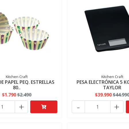
Kitchen Craft
Kitchen Craft
E PAPEL PEQ. ESTRELLAS
PESA ELECTRÓNICA 5 K
80..
TAYLOR
$1.790
$2.490
$39.990
$44.99
+
-
+