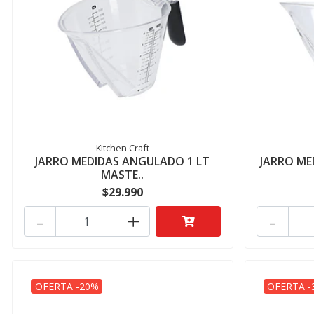
Kitchen Craft
JARRO MEDIDAS ANGULADO 1 LT
JARRO ME
MASTE..
$29.990
-
+
-
OFERTA -20%
OFERTA -