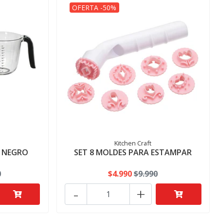
OFERTA -50%
Kitchen Craft
S NEGRO
SET 8 MOLDES PARA ESTAMPAR
0
$4.990
$9.990
-
+