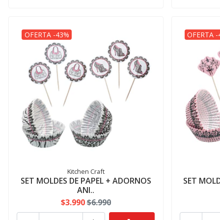
OFERTA -43%
OFERTA -
Kitchen Craft
SET MOLDES DE PAPEL + ADORNOS
SET MOLD
ANI..
$3.990
$6.990