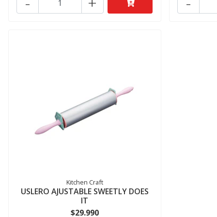
-
+
-
Kitchen Craft
USLERO AJUSTABLE SWEETLY DOES
IT
$29.990