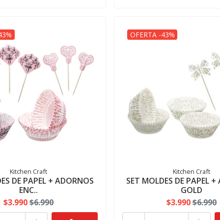
43%
OFERTA -43%
Kitchen Craft
Kitchen Craft
ES DE PAPEL + ADORNOS
SET MOLDES DE PAPEL 
ENC..
GOLD
$3.990
$6.990
$3.990
$6.990