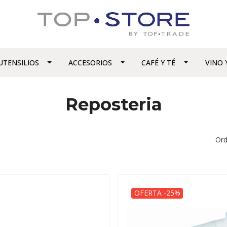
UTENSILIOS
ACCESORIOS
CAFÉ Y TÉ
VINO 
Reposteria
Ord
OFERTA -25%