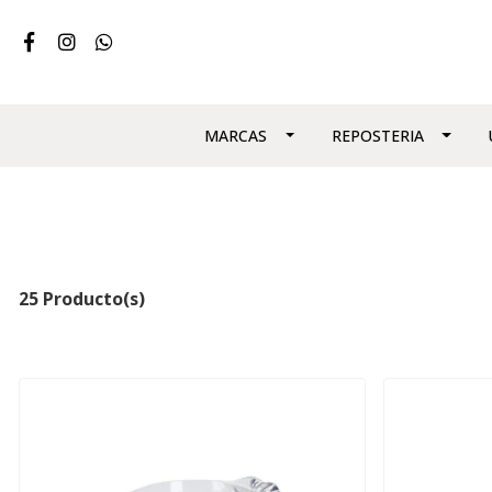
MARCAS
REPOSTERIA
25 Producto(s)