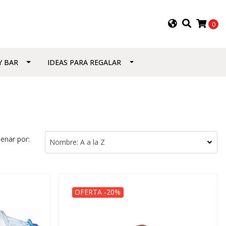
0
Y BAR
IDEAS PARA REGALAR
enar por:
OFERTA -20%