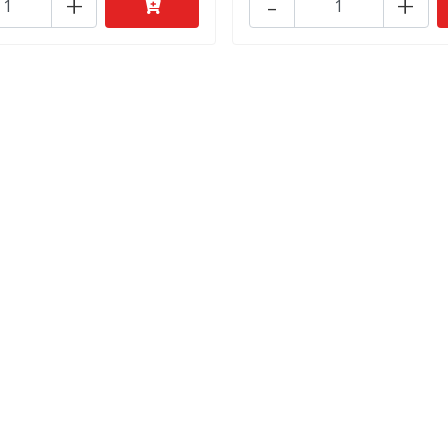
+
-
+