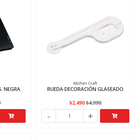
Kitchen Craft
G. NEGRA
RUEDA DECORACIÓN GLASEADO
0
$2.490
$4.990
-
+