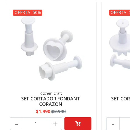
OFERTA -50%
OFERTA -
Kitchen Craft
SET CORTADOR FONDANT
SET CO
CORAZON
$1.990
$3.990
-
+
-