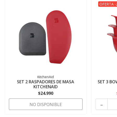
OFERTA -
KitchenAid
SET 2 RASPADORES DE MASA
SET 3 BO
KITCHENAID
$24.990
-
NO DISPONIBLE