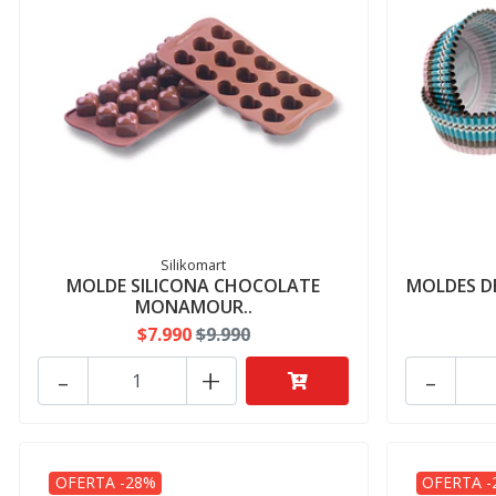
Silikomart
MOLDE SILICONA CHOCOLATE
MOLDES DE
MONAMOUR..
$7.990
$9.990
-
+
-
OFERTA -28%
OFERTA -