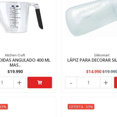
Kitchen Craft
Silikomart
DIDAS ANGULADO 400 ML
LÁPIZ PARA DECORAR S
MAS..
$19.990
$14.990
$19.99
+
-
+
33%
OFERTA -33%