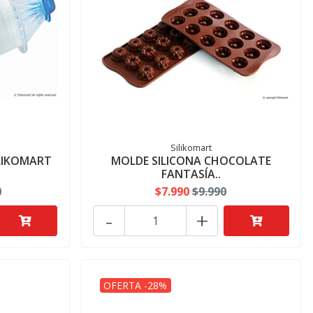
Silikomart
ILIKOMART
MOLDE SILICONA CHOCOLATE
FANTASÍA..
0
$7.990
$9.990
-
+
OFERTA -28%