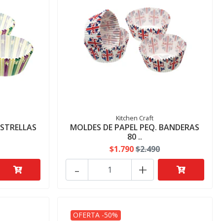
Kitchen Craft
ESTRELLAS
MOLDES DE PAPEL PEQ. BANDERAS
80 ..
$1.790
$2.490
-
+
OFERTA -50%