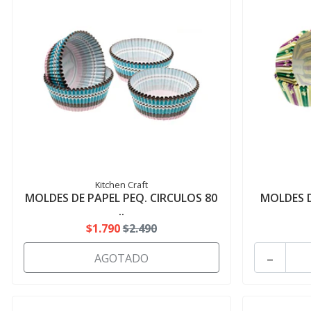
Kitchen Craft
MOLDES DE PAPEL PEQ. CIRCULOS 80
MOLDES D
..
$1.790
$2.490
-
AGOTADO