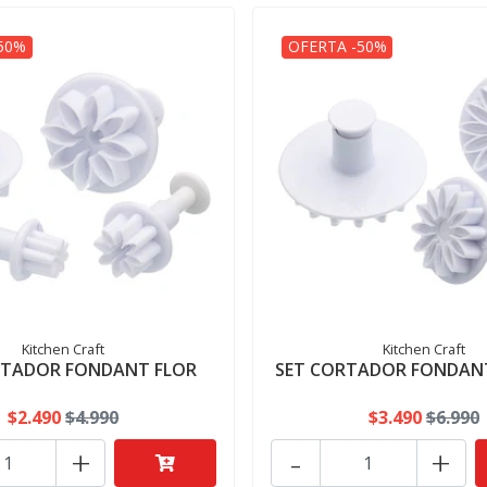
50%
OFERTA -50%
Kitchen Craft
Kitchen Craft
RTADOR FONDANT FLOR
SET CORTADOR FONDAN
$2.490
$4.990
$3.490
$6.990
+
-
+