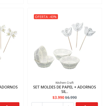
OFERTA -43%
Kitchen Craft
+ ADORNOS
SET MOLDES DE PAPEL + ADORNOS
SIL..
$3.990
$6.990