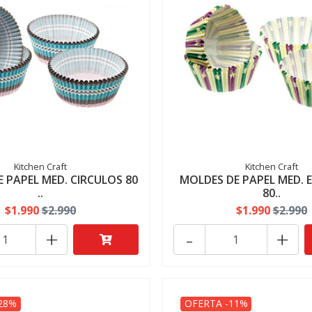
Kitchen Craft
Kitchen Craft
 PAPEL MED. CIRCULOS 80
MOLDES DE PAPEL MED. 
..
80..
$1.990
$2.990
$1.990
$2.990
+
-
+
28%
OFERTA -11%